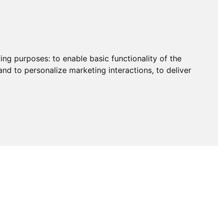
Certificate
Contact Us
wing purposes:
to enable basic functionality of the
and to personalize marketing interactions
,
to deliver