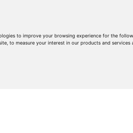
Products
About us
News
ologies to improve your browsing experience for the follo
ite
,
to measure your interest in our products and services 