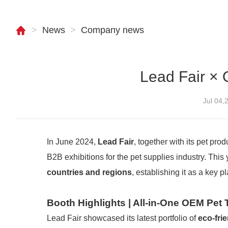
>
News
>
Company news
Lead Fair × 
Jul 04
In June 2024,
Lead Fair
, together with its pet pro
B2B exhibitions for the pet supplies industry. This
countries and regions
, establishing it as a key p
Booth Highlights | All-in-One OEM Pet
Lead Fair showcased its latest portfolio of
eco-fri