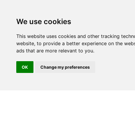
We use cookies
This website uses cookies and other tracking techn
website
,
to provide a better experience on the webs
ads that are more relevant to you
.
OK
Change my preferences