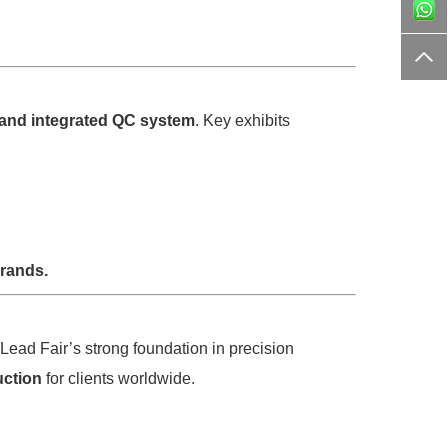
, and integrated QC system
. Key exhibits
brands.
 Lead Fair’s strong foundation in precision
uction
for clients worldwide.