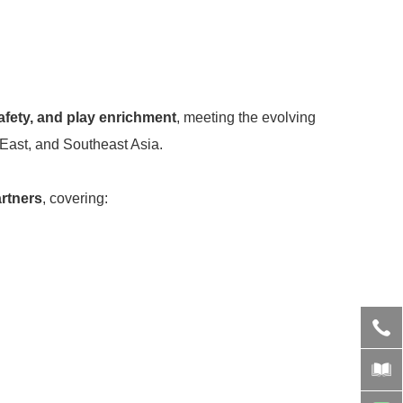
safety, and play enrichment
, meeting the evolving
 East, and Southeast Asia.
artners
, covering: