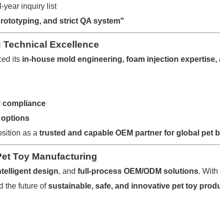
-year inquiry list
prototyping, and strict QA system"
ng Technical Excellence
ced its
in-house mold engineering, foam injection expertise
M compliance
 options
osition as a
trusted and capable OEM partner for global pet 
Pet Toy Manufacturing
ntelligent design
, and
full-process OEM/ODM solutions
. With
 the future of
sustainable, safe, and innovative pet toy prod