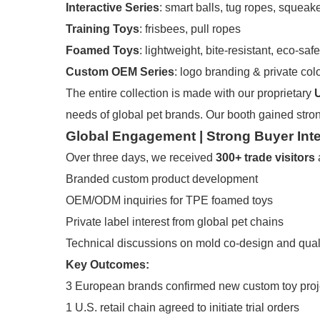
Interactive Series
: smart balls, tug ropes, squeak
Training Toys
: frisbees, pull ropes
Foamed Toys
: lightweight, bite-resistant, eco-safe
Custom OEM Series
: logo branding & private co
The entire collection is made with our proprietary
needs of global pet brands. Our booth gained stro
Global Engagement | Strong Buyer Inte
Over three days, we received
300+ trade visitors
Branded custom product development
OEM/ODM inquiries for TPE foamed toys
Private label interest from global pet chains
Technical discussions on mold co-design and qual
Key Outcomes:
3 European brands confirmed new custom toy proj
1 U.S. retail chain agreed to initiate trial orders