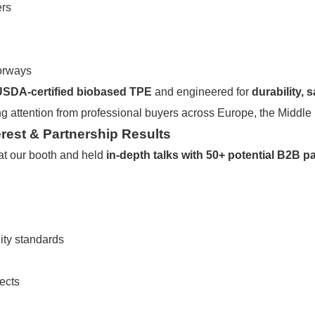
ers
lorways
USDA-certified biobased TPE
and engineered for
durability, 
ng attention from professional buyers across Europe, the Middle
rest & Partnership Results
at our booth and held
in-depth talks with 50+ potential B2B p
ity standards
ects