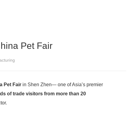
hina Pet Fair
cturing
 Pet Fair
in Shen Zhen— one of Asia’s premier
ds of trade visitors from more than 20
tor.