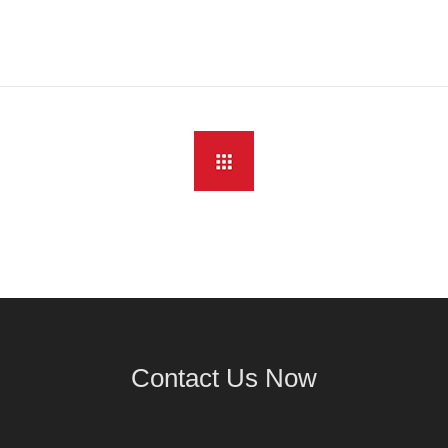
Contact Us Now