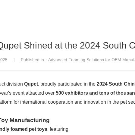
Qupet Shined at the 2024 South C
,2025 | Published in：Advanced Foaming Solutions for OEM Manufa
duct division
Qupet
, proudly participated in the
2024 South China
 year's event attracted over
500 exhibitors and tens of thousan
latform for international cooperation and innovation in the pet sec
 Toy Manufacturing
endly foamed pet toys
, featuring: