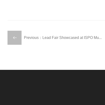
Previous：Lead Fair Showcased at ISPO Mu...