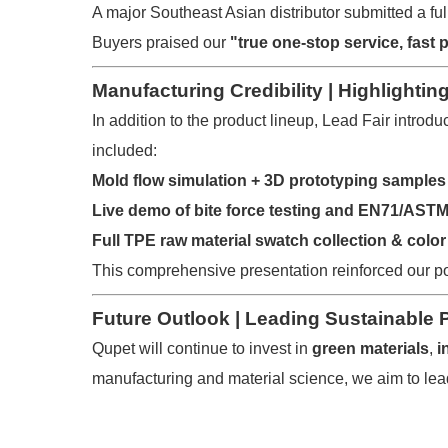
A major Southeast Asian distributor submitted a full
Buyers praised our
"true one-stop service, fast 
Manufacturing Credibility | Highlighti
In addition to the product lineup, Lead Fair introdu
included:
Mold flow simulation + 3D prototyping samples
Live demo of bite force testing and EN71/AST
Full TPE raw material swatch collection & color
This comprehensive presentation reinforced our p
Future Outlook | Leading Sustainable 
Qupet will continue to invest in
green materials
,
i
manufacturing and material science, we aim to lead