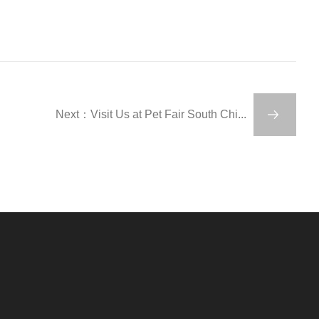
Next：Visit Us at Pet Fair South Chi...