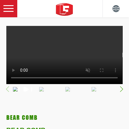
BEAR COMB