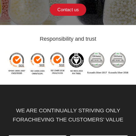
Contact us
Responsibility and trust
WE ARE CONTINUALLY STRIVING ONLY
FORACHIEVING THE CUSTOMERS' VALUE