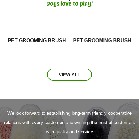
Dogs love to play!
PET GROOMING BRUSH
PET GROOMING BRUSH
VIEW ALL
We look forward to establishing long-term friendly cooperative
relations with every customer, and winning the trust of customers
with quality and service