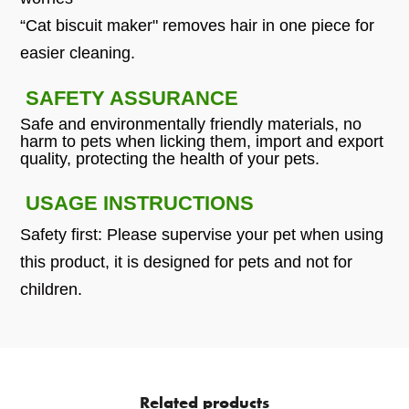
“Cat biscuit maker" removes hair in one piece for
easier cleaning.
SAFETY ASSURANCE
Safe and environmentally friendly materials, no
harm to pets when licking them, import and export
quality, protecting the health of your pets.
USAGE INSTRUCTIONS
Safety first: Please supervise your pet when using
this product, it is designed for pets and not for
children.
Related products