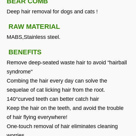
BEAR COMB
Deep hair removal for dogs and cats !
RAW MATERIAL
MABS,Stainless steel.
BENEFITS
Remove deep-seated waste hair to avoid "hairball
syndrome"
Combing the hair every day can solve the
sequelae of cat licking hair from the root.
140°curved teeth can better catch hair
Keep the hair on the teeth, and avoid the trouble
of hair flying everywhere!
One-touch removal of hair eliminates cleaning
worries