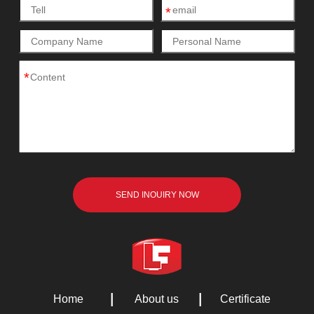
*
*
Home
About us
Certificate