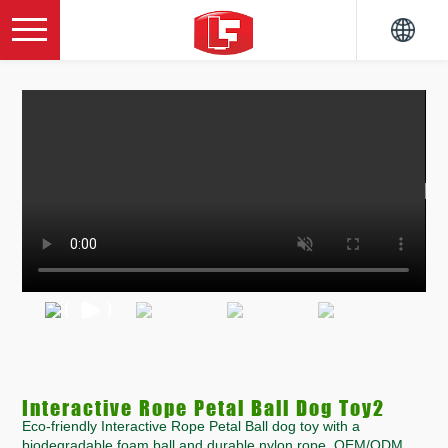
Interactive Rope Petal Ball Dog Toy2
Eco-friendly Interactive Rope Petal Ball dog toy with a
biodegradable foam ball and durable nylon rope. OEM/ODM