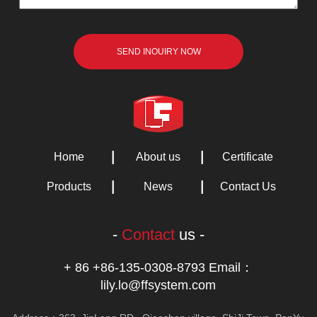
Home
About us
Certificate
Products
News
Contact Us
-
Contact
us -
+ 86 +86-135-0308-8793 Email：
lily.lo@ffsystem.com