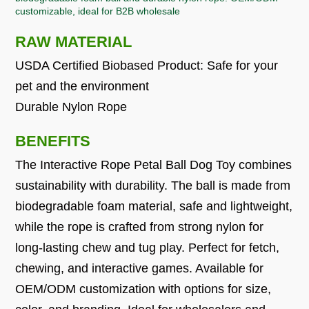
customizable, ideal for B2B wholesale
RAW MATERIAL
USDA Certified Biobased Product: Safe for your
pet and the environment
Durable Nylon Rope
BENEFITS
The Interactive Rope Petal Ball Dog Toy combines
sustainability with durability. The ball is made from
biodegradable foam material, safe and lightweight,
while the rope is crafted from strong nylon for
long-lasting chew and tug play. Perfect for fetch,
chewing, and interactive games. Available for
OEM/ODM customization with options for size,