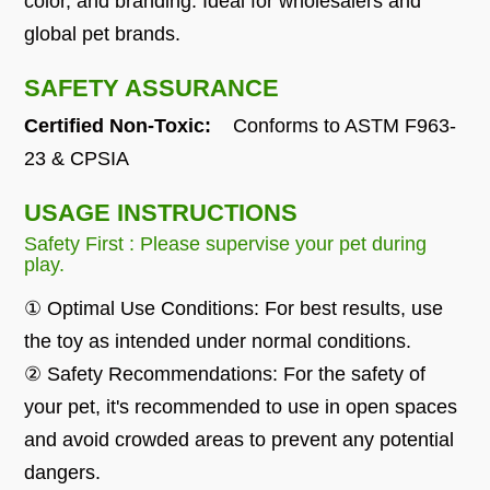
color, and branding. Ideal for wholesalers and
global pet brands.
SAFETY ASSURANCE
Certified Non-Toxic:
Conforms to ASTM F963-
23 & CPSIA
USAGE INSTRUCTIONS
Safety First : Please supervise your pet during
play.
① Optimal Use Conditions: For best results, use
the toy as intended under normal conditions.
② Safety Recommendations: For the safety of
your pet, it's recommended to use in open spaces
and avoid crowded areas to prevent any potential
dangers.