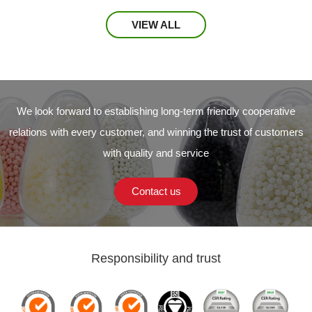
VIEW ALL
We look forward to establishing long-term friendly cooperative
relations with every customer, and winning the trust of customers
with quality and service
Contact us
Responsibility and trust