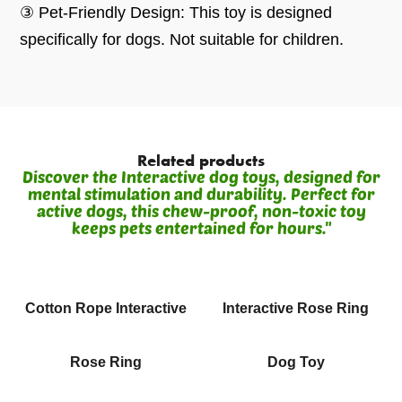
③ Pet-Friendly Design: This toy is designed
specifically for dogs. Not suitable for children.
Related products
Discover the Interactive dog toys, designed for
mental stimulation and durability. Perfect for
active dogs, this chew-proof, non-toxic toy
keeps pets entertained for hours."
Cotton Rope Interactive
Interactive Rose Ring
Rose Ring
Dog Toy