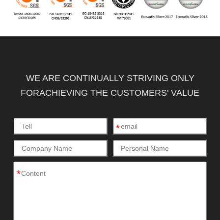
WE ARE CONTINUALLY STRIVING ONLY
FORACHIEVING THE CUSTOMERS' VALUE
*
*