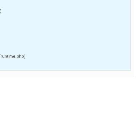
)
/runtime.php)