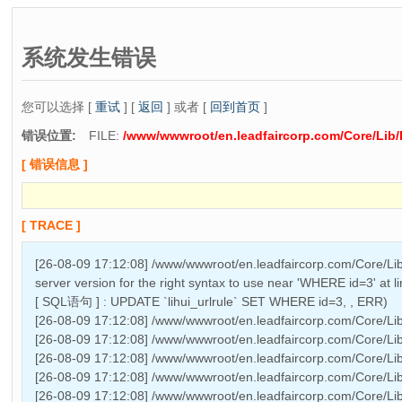
系统发生错误
您可以选择 [
重试
] [
返回
] 或者 [
回到首页
]
错误位置:
FILE:
/www/wwwroot/en.leadfaircorp.com/Core/Lib/
[ 错误信息 ]
[ TRACE ]
[26-08-09 17:12:08] /www/wwwroot/en.leadfaircorp.com/Core/Lib
server version for the right syntax to use near 'WHERE id=3' at l
[ SQL语句 ] : UPDATE `lihui_urlrule` SET WHERE id=3, , ERR)
[26-08-09 17:12:08] /www/wwwroot/en.leadfaircorp.com/Core/Lib
[26-08-09 17:12:08] /www/wwwroot/en.leadfaircorp.com/Core/Li
[26-08-09 17:12:08] /www/wwwroot/en.leadfaircorp.com/Core/Lib
[26-08-09 17:12:08] /www/wwwroot/en.leadfaircorp.com/Core/Li
[26-08-09 17:12:08] /www/wwwroot/en.leadfaircorp.com/Core/Lib/