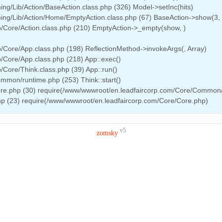
g/Lib/Action/BaseAction.class.php (326) Model->setInc(hits)
ng/Lib/Action/Home/EmptyAction.class.php (67) BaseAction->show(3, 
/Core/Action.class.php (210) EmptyAction->_empty(show, )
/Core/App.class.php (198) ReflectionMethod->invokeArgs(, Array)
/Core/App.class.php (218) App::exec()
Core/Think.class.php (39) App::run()
mmon/runtime.php (253) Think::start()
ore.php (30) require(/www/wwwroot/en.leadfaircorp.com/Core/Common
hp (23) require(/www/wwwroot/en.leadfaircorp.com/Core/Core.php)
v5
zomsky