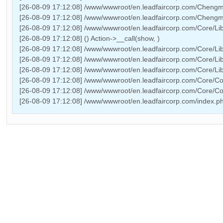
[26-08-09 17:12:08] /www/wwwroot/en.leadfaircorp.com/Chengmin
[26-08-09 17:12:08] /www/wwwroot/en.leadfaircorp.com/Chengmi
[26-08-09 17:12:08] /www/wwwroot/en.leadfaircorp.com/Core/Lib
[26-08-09 17:12:08] () Action->__call(show, )
[26-08-09 17:12:08] /www/wwwroot/en.leadfaircorp.com/Core/Lib
[26-08-09 17:12:08] /www/wwwroot/en.leadfaircorp.com/Core/Lib
[26-08-09 17:12:08] /www/wwwroot/en.leadfaircorp.com/Core/Lib/
[26-08-09 17:12:08] /www/wwwroot/en.leadfaircorp.com/Core/Co
[26-08-09 17:12:08] /www/wwwroot/en.leadfaircorp.com/Core/C
[26-08-09 17:12:08] /www/wwwroot/en.leadfaircorp.com/index.p