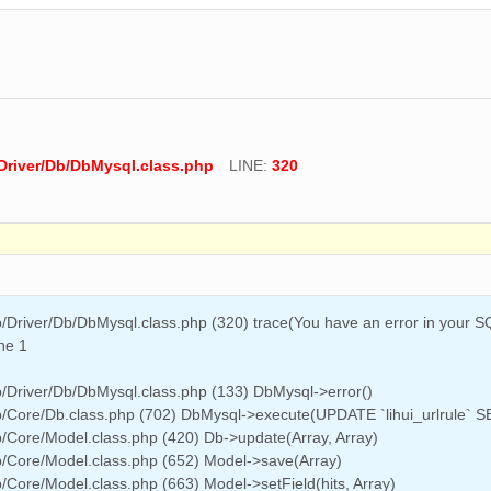
Driver/Db/DbMysql.class.php
LINE:
320
/Driver/Db/DbMysql.class.php (320) trace(You have an error in your 
ine 1
/Driver/Db/DbMysql.class.php (133) DbMysql->error()
b/Core/Db.class.php (702) DbMysql->execute(UPDATE `lihui_urlrule`
/Core/Model.class.php (420) Db->update(Array, Array)
b/Core/Model.class.php (652) Model->save(Array)
Core/Model.class.php (663) Model->setField(hits, Array)