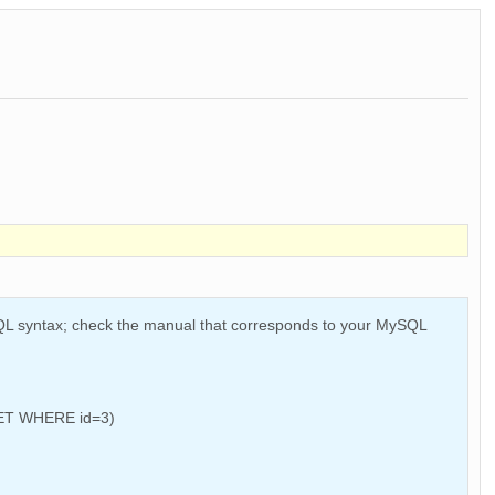
SQL syntax; check the manual that corresponds to your MySQL
 SET WHERE id=3)